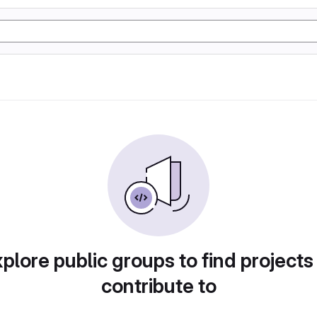
plore public groups to find projects
contribute to