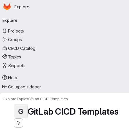
Homepage
Skip to main content
Explore
Primary navigation
Explore
Projects
Groups
CI/CD Catalog
Topics
Snippets
Help
Collapse sidebar
Explore
Topics
GitLab CICD Templates
GitLab CICD Templates
G