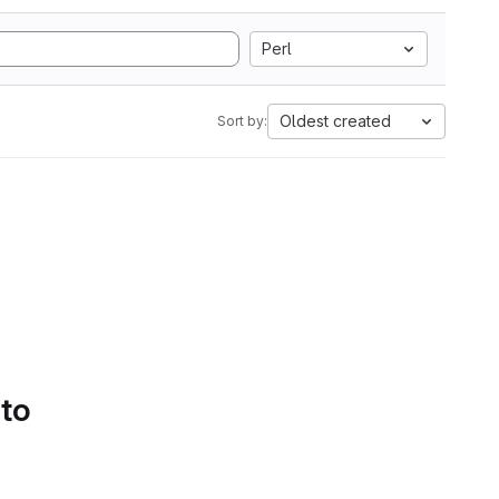
Perl
Oldest created
Sort by:
 to