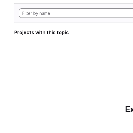
Projects with this topic
Ex