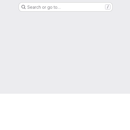
Search or go to…
/