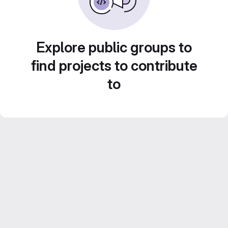
Explore public groups to
find projects to contribute
to