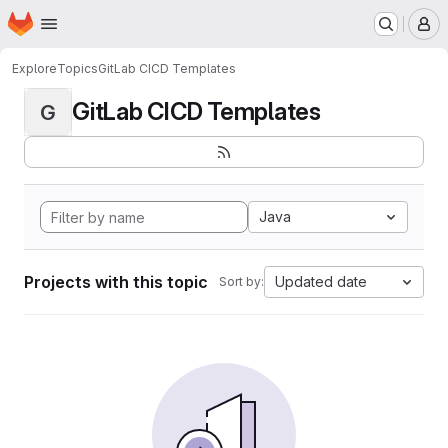
Homepage
Skip to main content
M
Explore
Topics
GitLab CICD Templates
GitLab CICD Templates
G
Java
Projects with this topic
Updated date
Sort by: