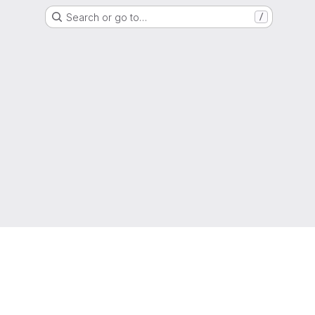
Search or go to…
/