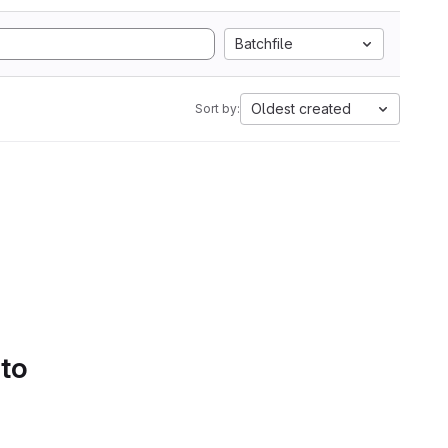
Batchfile
Oldest created
Sort by:
 to