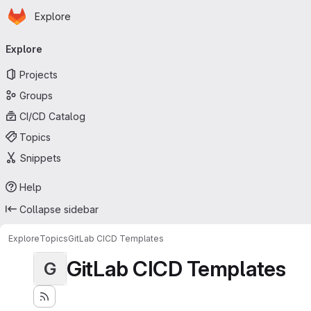
Homepage
Skip to main content
Explore
Primary navigation
Explore
Projects
Groups
CI/CD Catalog
Topics
Snippets
Help
Collapse sidebar
Explore
Topics
GitLab CICD Templates
GitLab CICD Templates
G