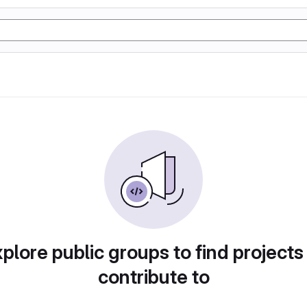
plore public groups to find projects
contribute to