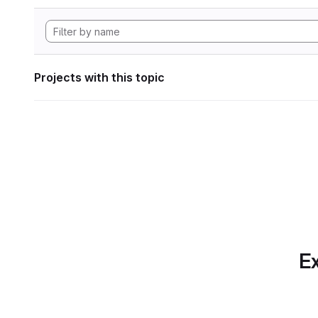
Projects with this topic
Ex