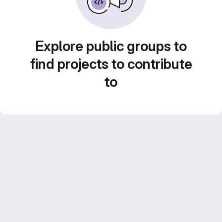
Explore public groups to
find projects to contribute
to