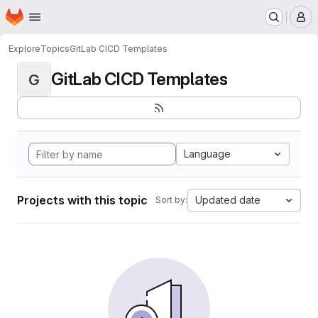
Homepage
Skip to main content
M
Explore
Topics
GitLab CICD Templates
GitLab CICD Templates
G
Language
Projects with this topic
Updated date
Sort by: