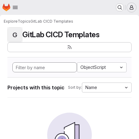
Homepage
Skip to main content
M
Explore
Topics
GitLab CICD Templates
GitLab CICD Templates
G
ObjectScript
Projects with this topic
Name
Sort by: