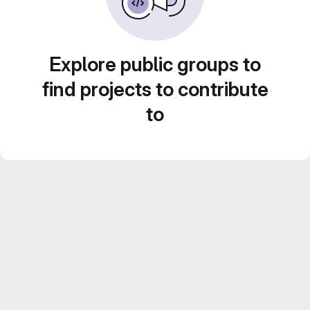
Explore public groups to
find projects to contribute
to