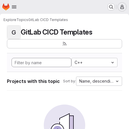
Homepage
Skip to main content
M
Explore
Topics
GitLab CICD Templates
GitLab CICD Templates
G
C++
Projects with this topic
Name, descending
Sort by: