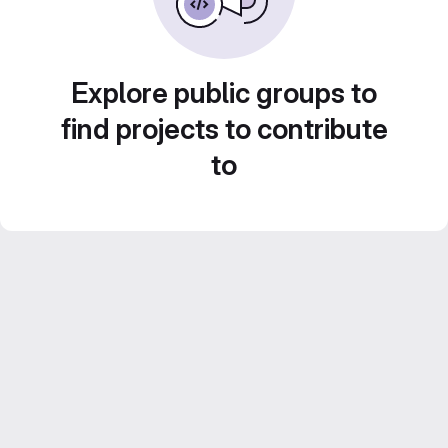
Explore public groups to
find projects to contribute
to