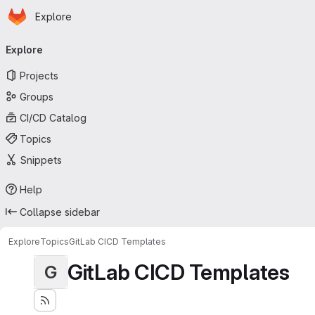
Homepage
Skip to main content
Explore
Primary navigation
Explore
Projects
Groups
CI/CD Catalog
Topics
Snippets
Help
Collapse sidebar
Explore
Topics
GitLab CICD Templates
GitLab CICD Templates
G