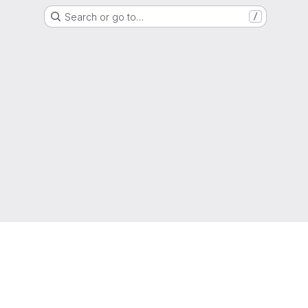
Search or go to…
/