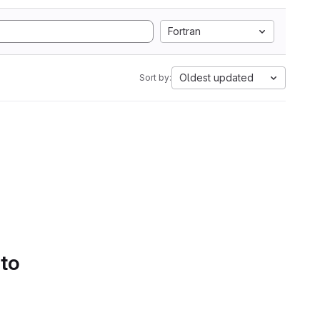
Fortran
Oldest updated
Sort by:
 to