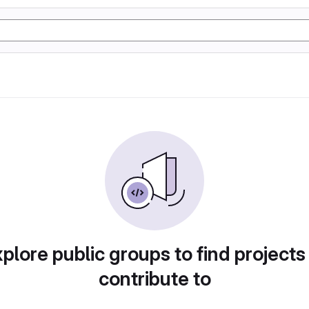
plore public groups to find projects
contribute to