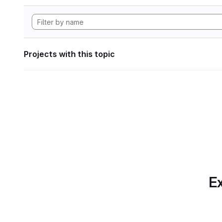
Projects with this topic
Ex