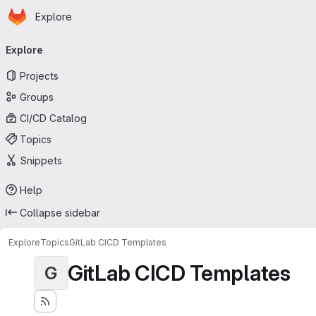
Homepage
Skip to main content
Explore
Primary navigation
Explore
Projects
Groups
CI/CD Catalog
Topics
Snippets
Help
Collapse sidebar
Explore
Topics
GitLab CICD Templates
GitLab CICD Templates
G