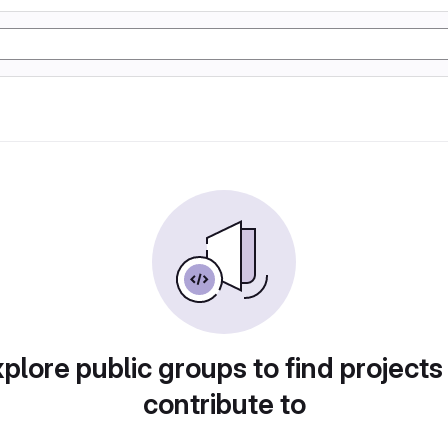
plore public groups to find projects
contribute to