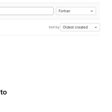
Fortran
Oldest created
Sort by:
 to