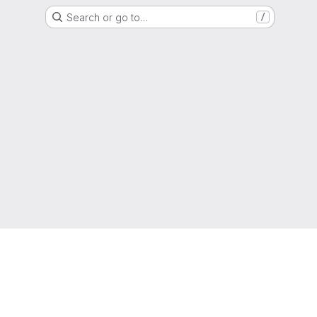
Search or go to…
/