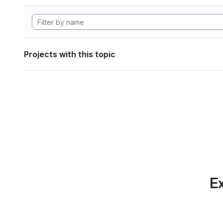
Projects with this topic
Ex