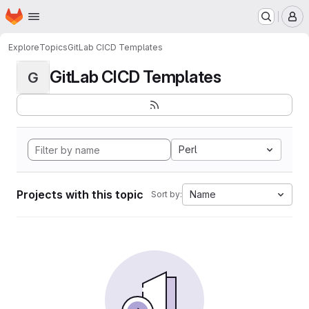
Homepage
Skip to main content
M
Explore
Topics
GitLab CICD Templates
GitLab CICD Templates
G
Perl
Projects with this topic
Name
Sort by: