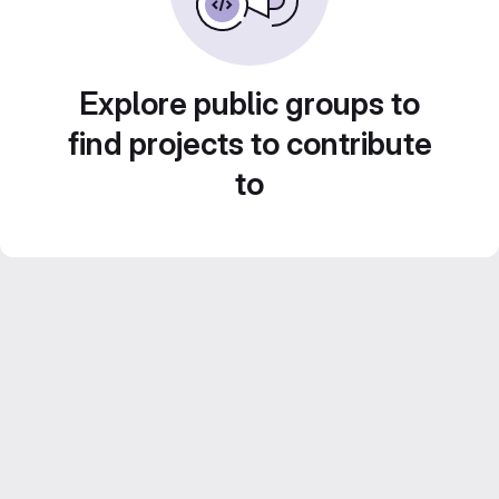
Explore public groups to
find projects to contribute
to