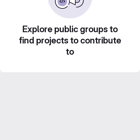
Explore public groups to
find projects to contribute
to