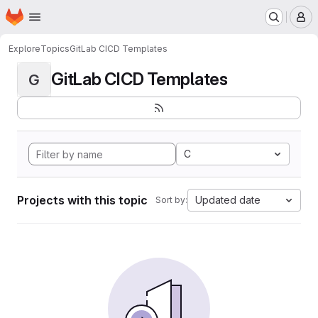
Homepage
Skip to main content
M
Explore
Topics
GitLab CICD Templates
GitLab CICD Templates
G
C
Projects with this topic
Updated date
Sort by: