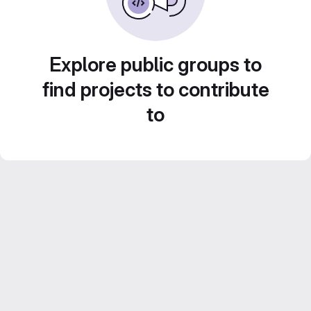
Explore public groups to
find projects to contribute
to