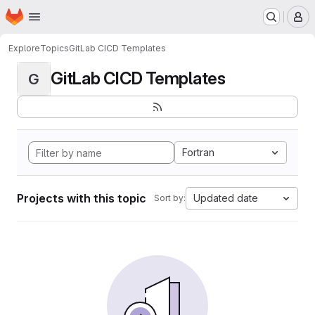
Homepage
Skip to main content
M
Explore
Topics
GitLab CICD Templates
GitLab CICD Templates
G
Fortran
Projects with this topic
Updated date
Sort by: