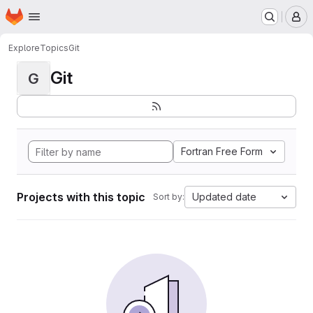
Homepage
Skip to main content
M
Explore
Topics
Git
Git
G
Fortran Free Form
Projects with this topic
Updated date
Sort by: