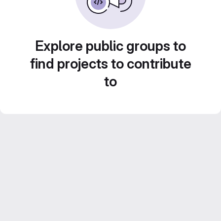
Explore public groups to
find projects to contribute
to