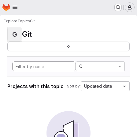
Homepage
Skip to main content
M
Explore
Topics
Git
Git
G
C
Projects with this topic
Updated date
Sort by: