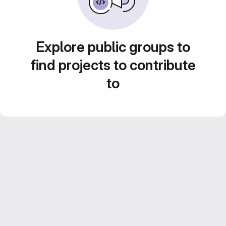
Explore public groups to
find projects to contribute
to