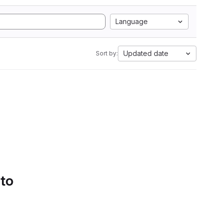
Language
Updated date
Sort by:
 to