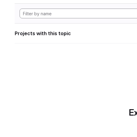
Projects with this topic
Ex