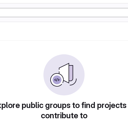
plore public groups to find projects
contribute to