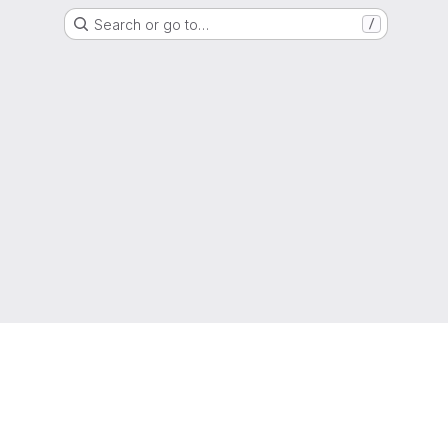
Search or go to…
/