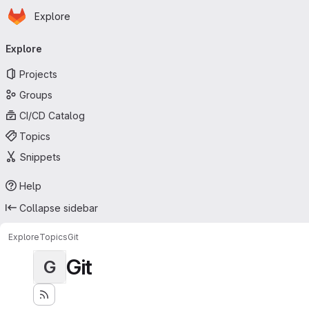
Homepage
Skip to main content
Explore
Primary navigation
Explore
Projects
Groups
CI/CD Catalog
Topics
Snippets
Help
Collapse sidebar
Explore
Topics
Git
Git
G