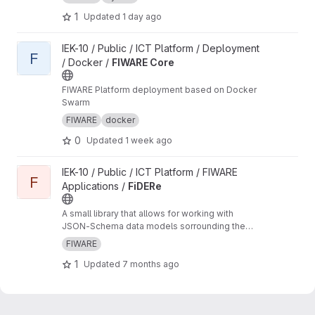
1
Updated
1 day ago
View FIWARE Core project
IEK-10 / Public / ICT Platform / Deployment
F
/ Docker /
FIWARE Core
FIWARE Platform deployment based on Docker
Swarm
FIWARE
docker
0
Updated
1 week ago
View FiDERe project
IEK-10 / Public / ICT Platform / FIWARE
F
Applications /
FiDERe
A small library that allows for working with
JSON-Schema data models sorrounding the
FIWARE NGSIv2 API
FIWARE
1
Updated
7 months ago