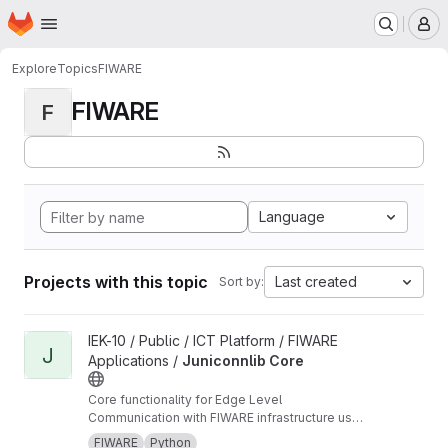
Homepage
Skip to main content
M
Explore
Topics
FIWARE
FIWARE
F
Language
Projects with this topic
Last created
Sort by:
View Juniconnlib Core project
IEK-10 / Public / ICT Platform / FIWARE
J
Applications /
Juniconnlib Core
Core functionality for Edge Level
Communication with FIWARE infrastructure used
in multiple other libraries developed at FZJ.
FIWARE
Python