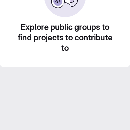
Explore public groups to
find projects to contribute
to