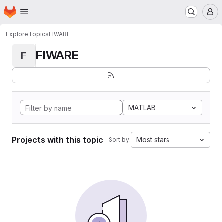
Homepage
Skip to main content
M
Explore
Topics
FIWARE
FIWARE
F
MATLAB
Projects with this topic
Most stars
Sort by: