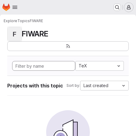
Homepage
Skip to main content
M
Explore
Topics
FIWARE
FIWARE
F
TeX
Projects with this topic
Last created
Sort by: