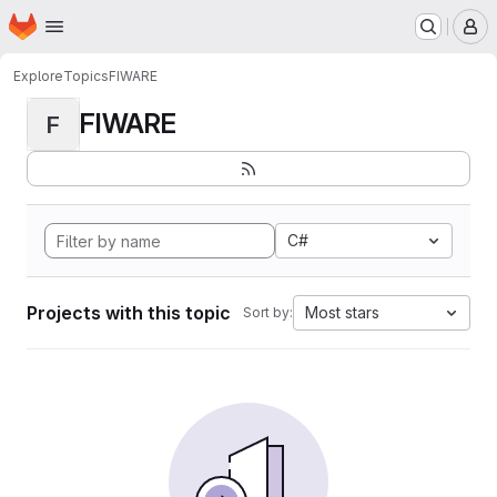
Homepage
Skip to main content
M
Explore
Topics
FIWARE
FIWARE
F
C#
Projects with this topic
Most stars
Sort by: