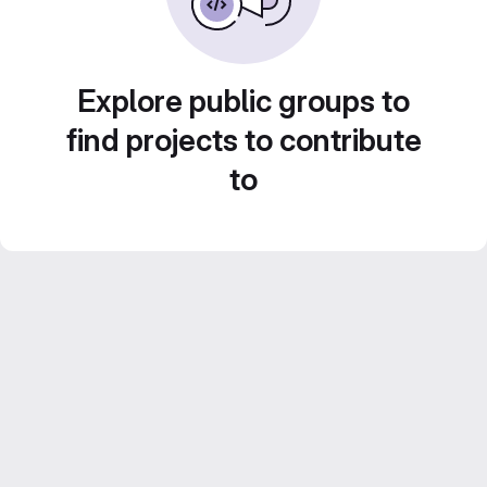
Explore public groups to
find projects to contribute
to