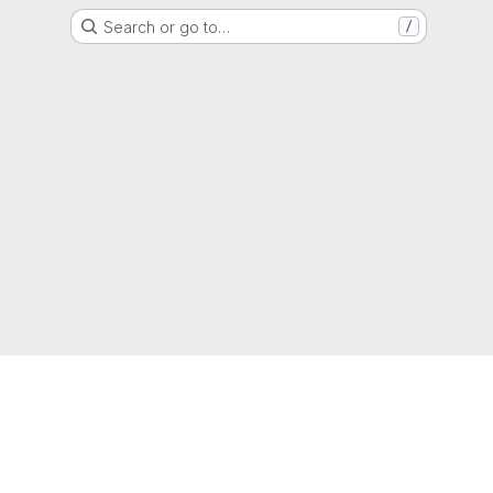
Search or go to…
/