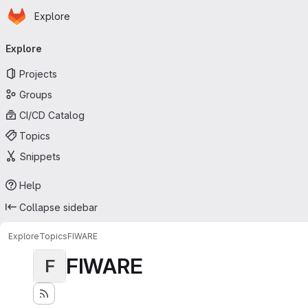
Homepage
Skip to main content
Explore
Primary navigation
Explore
Projects
Groups
CI/CD Catalog
Topics
Snippets
Help
Collapse sidebar
Explore
Topics
FIWARE
FIWARE
F