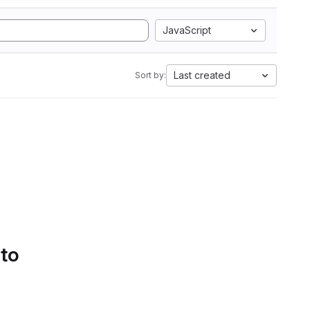
JavaScript
Last created
Sort by:
 to