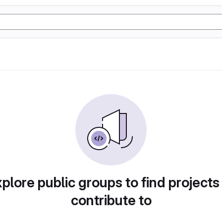
plore public groups to find projects
contribute to