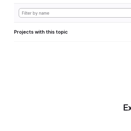
Projects with this topic
Ex