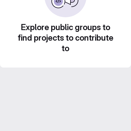
Explore public groups to
find projects to contribute
to