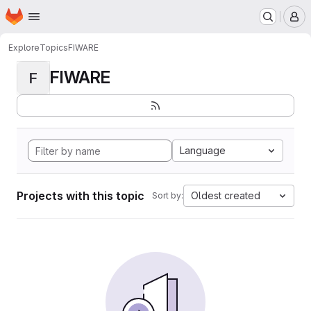
Homepage
Skip to main content
M
Explore
Topics
FIWARE
FIWARE
F
Language
Projects with this topic
Oldest created
Sort by: