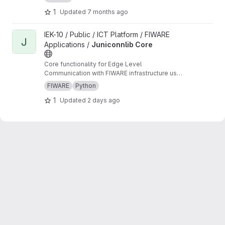
1
Updated
7 months ago
View Juniconnlib Core project
IEK-10 / Public / ICT Platform / FIWARE
J
Applications /
Juniconnlib Core
Core functionality for Edge Level
Communication with FIWARE infrastructure used
in multiple other libraries developed at FZJ.
FIWARE
Python
1
Updated
2 days ago