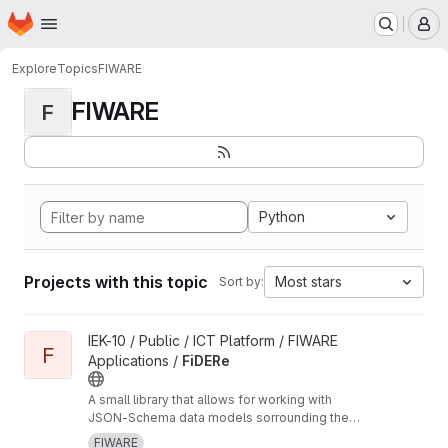
Homepage
Skip to main content
M
Explore
Topics
FIWARE
FIWARE
F
Python
Projects with this topic
Most stars
Sort by:
View FiDERe project
IEK-10 / Public / ICT Platform / FIWARE
F
Applications /
FiDERe
A small library that allows for working with
JSON-Schema data models sorrounding the
FIWARE NGSIv2 API
FIWARE