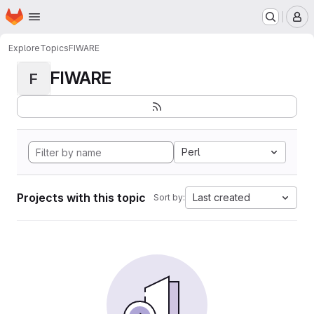
Homepage
Skip to main content
M
Explore
Topics
FIWARE
FIWARE
F
Perl
Projects with this topic
Last created
Sort by: