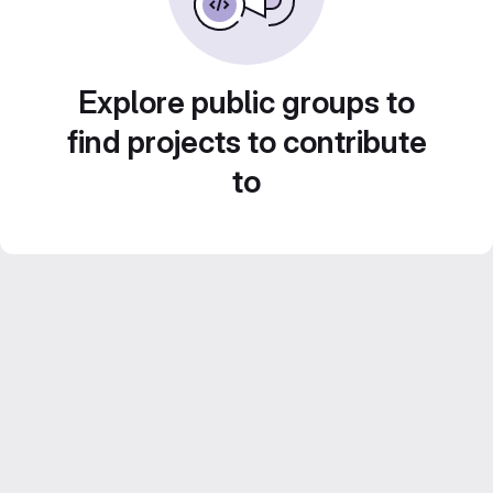
Explore public groups to
find projects to contribute
to