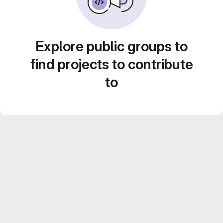
Explore public groups to
find projects to contribute
to