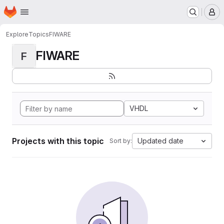
Homepage
Skip to main content
M
Explore
Topics
FIWARE
FIWARE
F
VHDL
Projects with this topic
Updated date
Sort by: