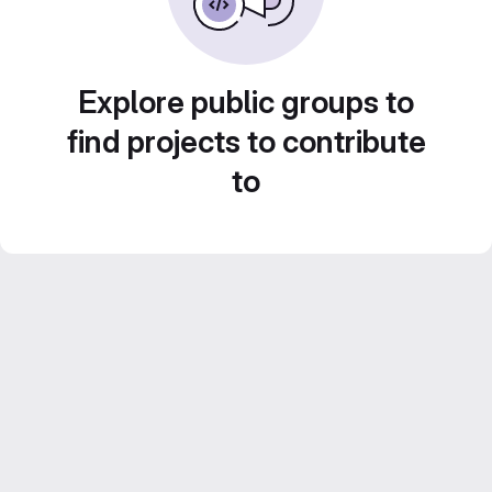
Explore public groups to
find projects to contribute
to