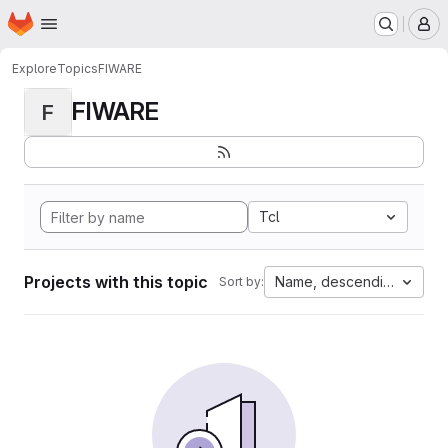
Homepage
Skip to main content
M
Explore
Topics
FIWARE
FIWARE
F
Tcl
Projects with this topic
Name, descending
Sort by: