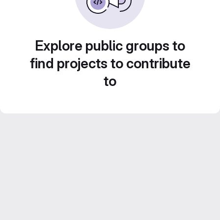
Explore public groups to
find projects to contribute
to