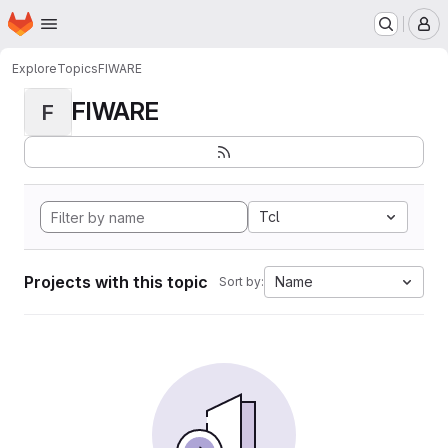
Homepage
Skip to main content
M
Explore
Topics
FIWARE
FIWARE
F
Tcl
Projects with this topic
Name
Sort by: