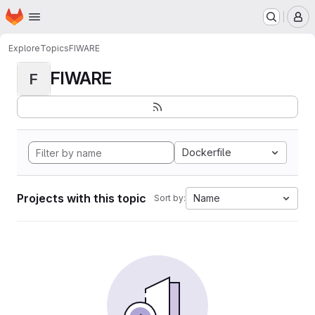
Homepage
Skip to main content
M
Explore
Topics
FIWARE
FIWARE
F
Dockerfile
Projects with this topic
Name
Sort by: