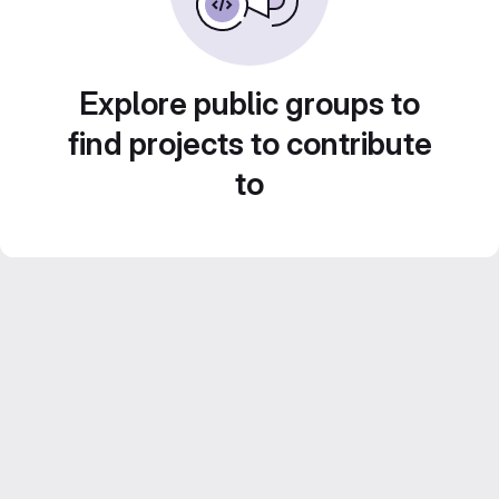
Explore public groups to
find projects to contribute
to