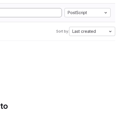
PostScript
Last created
Sort by:
 to