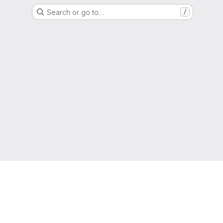
Search or go to…
/