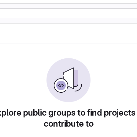
plore public groups to find projects
contribute to