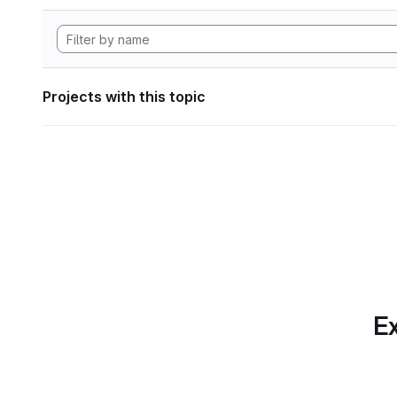
Projects with this topic
Ex