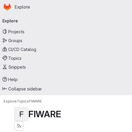
Homepage
Skip to main content
Explore
Primary navigation
Explore
Projects
Groups
CI/CD Catalog
Topics
Snippets
Help
Collapse sidebar
Explore
Topics
FIWARE
FIWARE
F