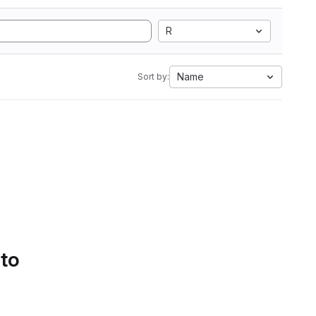
R
Name
Sort by:
 to