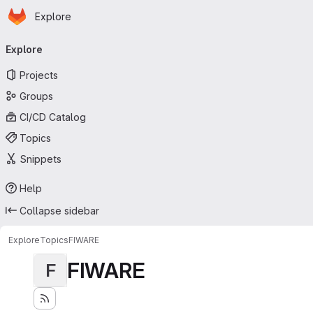
Homepage
Skip to main content
Explore
Primary navigation
Explore
Projects
Groups
CI/CD Catalog
Topics
Snippets
Help
Collapse sidebar
Explore
Topics
FIWARE
FIWARE
F