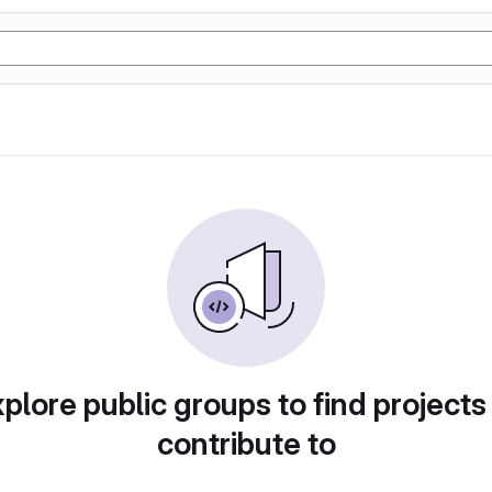
plore public groups to find projects
contribute to