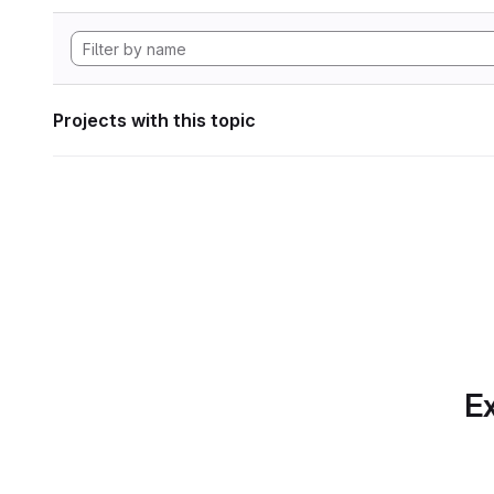
Projects with this topic
Ex