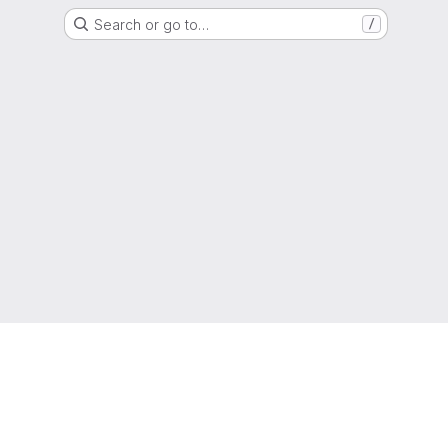
Search or go to…
/