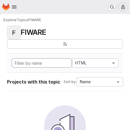
Homepage
Skip to main content
M
Explore
Topics
FIWARE
FIWARE
F
HTML
Projects with this topic
Name
Sort by: