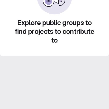
Explore public groups to
find projects to contribute
to