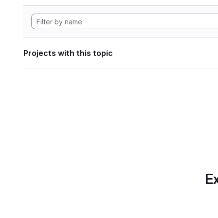
Projects with this topic
Ex