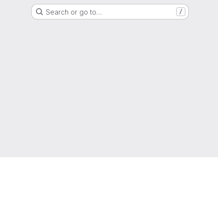
Search or go to…
/