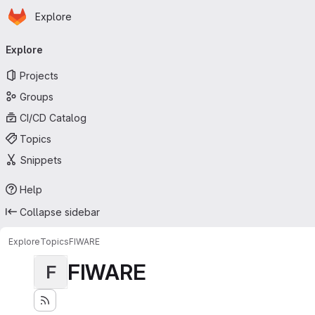
Homepage
Skip to main content
Explore
Primary navigation
Explore
Projects
Groups
CI/CD Catalog
Topics
Snippets
Help
Collapse sidebar
Explore
Topics
FIWARE
FIWARE
F