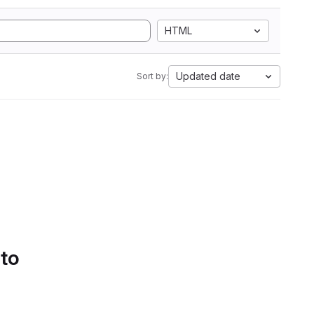
HTML
Updated date
Sort by:
 to