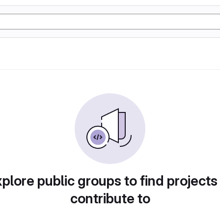
plore public groups to find projects
contribute to