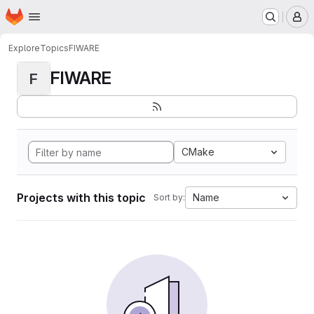
Homepage
Skip to main content
M
Explore
Topics
FIWARE
FIWARE
F
CMake
Projects with this topic
Name
Sort by: