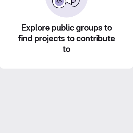
Explore public groups to
find projects to contribute
to