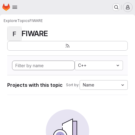
Homepage
Skip to main content
M
Explore
Topics
FIWARE
FIWARE
F
C++
Projects with this topic
Name
Sort by: