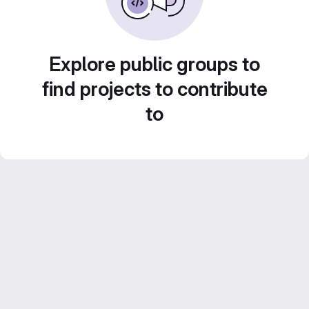
Explore public groups to
find projects to contribute
to