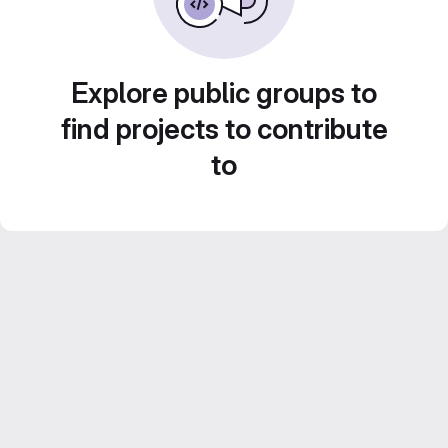
Explore public groups to
find projects to contribute
to