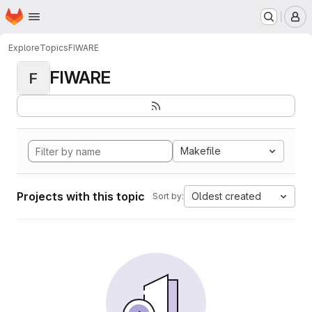
Homepage
Skip to main content
M
Explore
Topics
FIWARE
FIWARE
F
Makefile
Projects with this topic
Oldest created
Sort by: