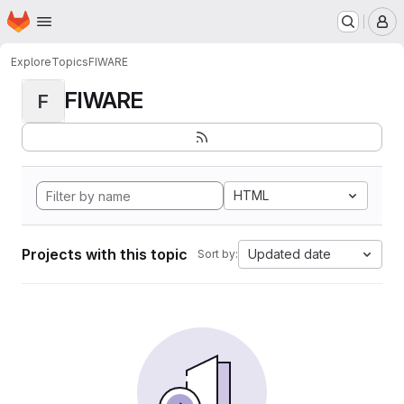
Homepage
Skip to main content
M
Explore
Topics
FIWARE
FIWARE
F
HTML
Projects with this topic
Updated date
Sort by: