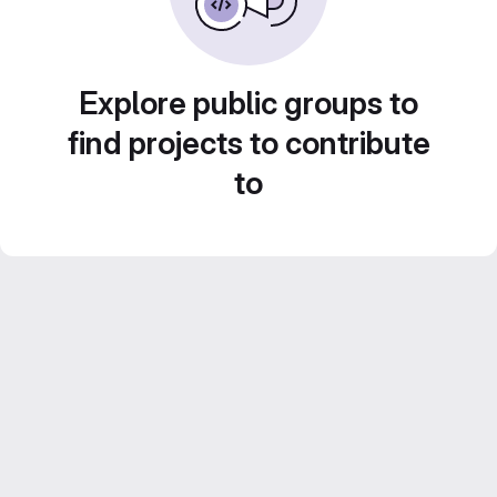
Explore public groups to
find projects to contribute
to