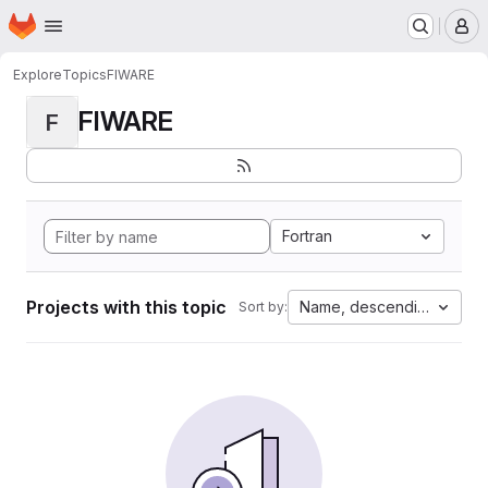
Homepage
Skip to main content
M
Explore
Topics
FIWARE
FIWARE
F
Fortran
Projects with this topic
Name, descending
Sort by: