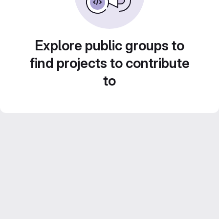
Explore public groups to
find projects to contribute
to