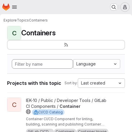
Homepage
Skip to main content
M
Explore
Topics
Containers
Containers
C
Language
Projects with this topic
Last created
Sort by:
View Container project
IEK-10 / Public / Developer Tools / GitLab
C
CI Components /
Container
CI/CD Catalog
Container CI/CD Component for linting,
building, scanning and publishing Container
images.
GitLab CICD ...
Containers
Container Image