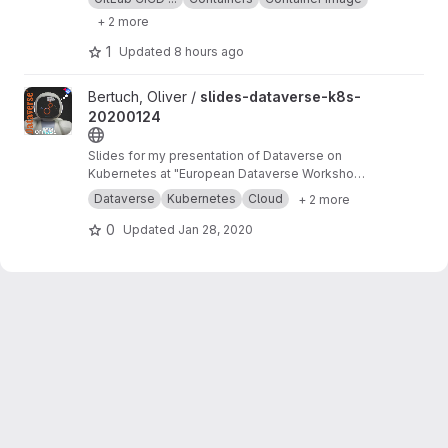
+ 2 more
1
Updated
8 hours ago
View slides-dataverse-k8s-20200124 project
Bertuch, Oliver /
slides-dataverse-k8s-
20200124
Slides for my presentation of Dataverse on
Kubernetes at "European Dataverse Workshop
2020" in Tromso.
https://dataverse-k8s.readth
Dataverse
Kubernetes
Cloud
+ 2 more
edocs.io
0
Updated
Jan 28, 2020