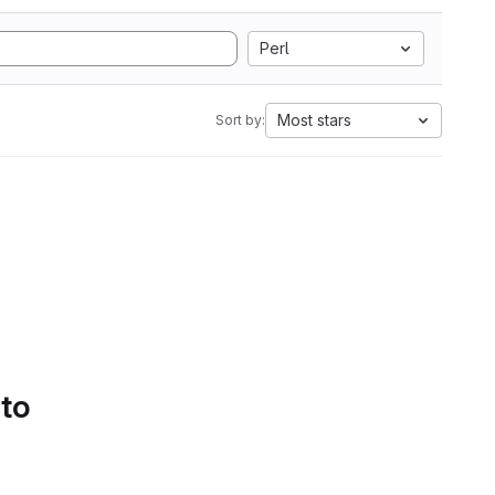
Perl
Most stars
Sort by:
 to