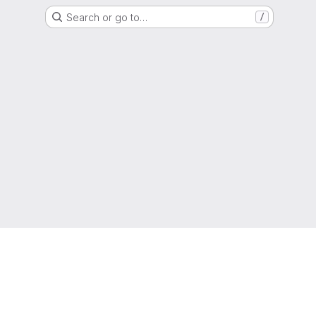
Search or go to…
/