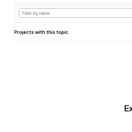
Projects with this topic
Ex