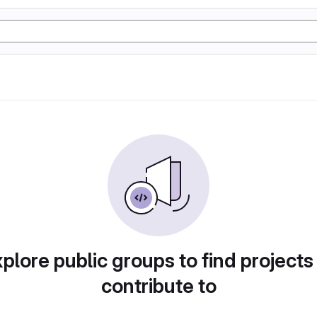
plore public groups to find projects
contribute to