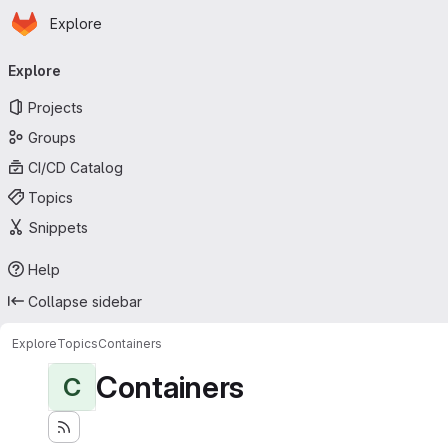
Homepage
Skip to main content
Explore
Primary navigation
Explore
Projects
Groups
CI/CD Catalog
Topics
Snippets
Help
Collapse sidebar
Explore
Topics
Containers
Containers
C