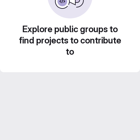
Explore public groups to
find projects to contribute
to