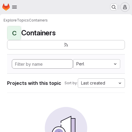
Homepage
Skip to main content
M
Explore
Topics
Containers
Containers
C
Perl
Projects with this topic
Last created
Sort by: