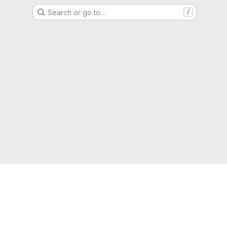
Search or go to…
/