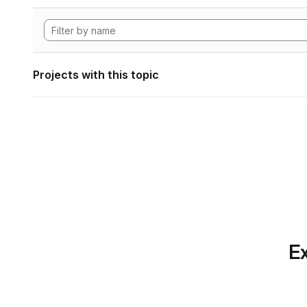
Projects with this topic
Ex