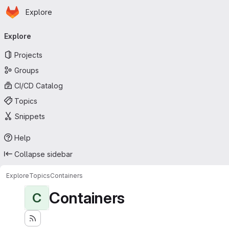
Homepage
Skip to main content
Explore
Primary navigation
Explore
Projects
Groups
CI/CD Catalog
Topics
Snippets
Help
Collapse sidebar
Explore
Topics
Containers
Containers
C