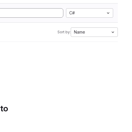
C#
Name
Sort by:
 to