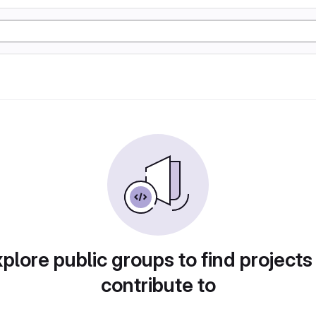
plore public groups to find projects
contribute to