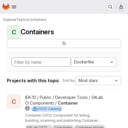
Homepage
Skip to main content
M
Explore
Topics
Containers
Containers
C
Dockerfile
Projects with this topic
Most stars
Sort by:
View Container project
IEK-10 / Public / Developer Tools / GitLab
C
CI Components /
Container
CI/CD Catalog
Container CI/CD Component for linting,
building, scanning and publishing Container
images.
GitLab CICD ...
Containers
Container Image