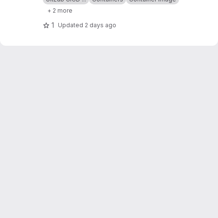
+ 2 more
1
Updated
2 days ago