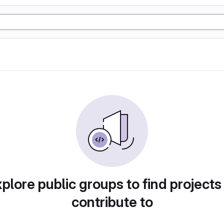
plore public groups to find projects
contribute to