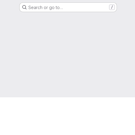
Search or go to…
/