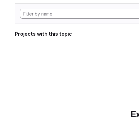
Projects with this topic
Ex