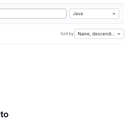
Java
Name, descending
Sort by:
 to