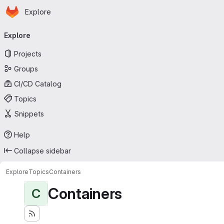
Homepage
Skip to main content
Explore
Primary navigation
Explore
Projects
Groups
CI/CD Catalog
Topics
Snippets
Help
Collapse sidebar
Explore
Topics
Containers
Containers
C