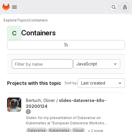
Homepage
Skip to main content
M
Explore
Topics
Containers
Containers
C
JavaScript
Projects with this topic
Last created
Sort by:
View slides-dataverse-k8s-20200124 project
Bertuch, Oliver /
slides-dataverse-k8s-
20200124
Slides for my presentation of Dataverse on
Kubernetes at "European Dataverse Workshop
2020" in Tromso.
https://dataverse-k8s.readth
Dataverse
Kubernetes
Cloud
+ 2 more