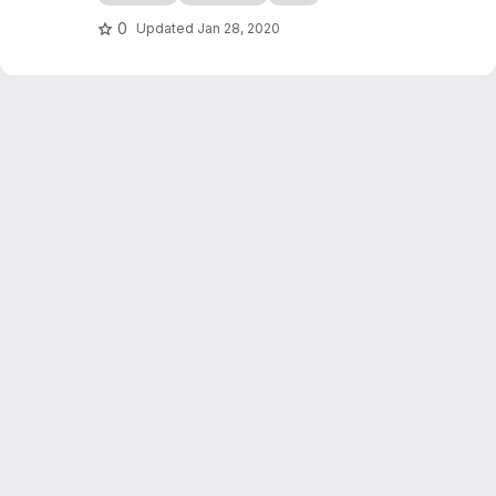
edocs.io
0
Updated
Jan 28, 2020