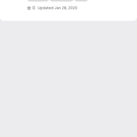
edocs.io
0
Updated
Jan 28, 2020