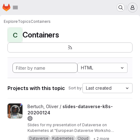
Homepage
Skip to main content
M
Explore
Topics
Containers
Containers
C
HTML
Projects with this topic
Last created
Sort by:
View slides-dataverse-k8s-20200124 project
Bertuch, Oliver /
slides-dataverse-k8s-
20200124
Slides for my presentation of Dataverse on
Kubernetes at "European Dataverse Workshop
2020" in Tromso.
https://dataverse-k8s.readth
Dataverse
Kubernetes
Cloud
+ 2 more