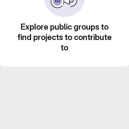
Explore public groups to
find projects to contribute
to