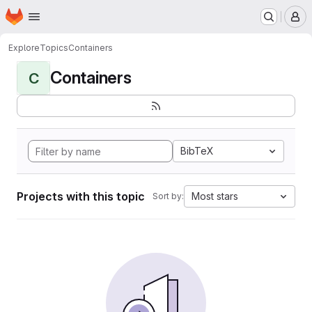
Homepage
Skip to main content
M
Explore
Topics
Containers
Containers
C
BibTeX
Projects with this topic
Most stars
Sort by: