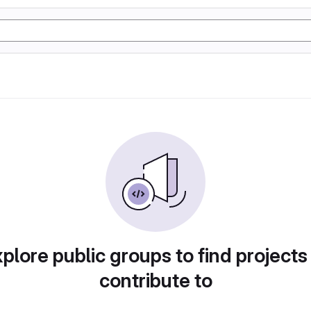
plore public groups to find projects
contribute to