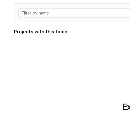
Projects with this topic
Ex