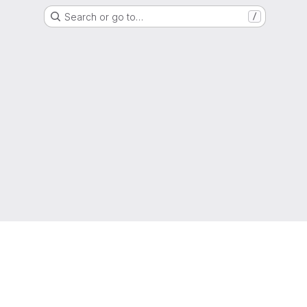
Search or go to…
/