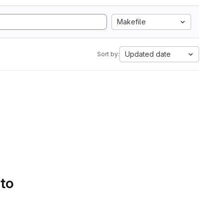
Makefile
Updated date
Sort by:
 to