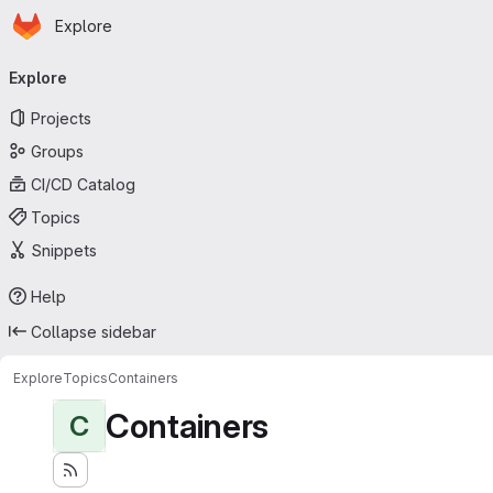
Homepage
Skip to main content
Explore
Primary navigation
Explore
Projects
Groups
CI/CD Catalog
Topics
Snippets
Help
Collapse sidebar
Explore
Topics
Containers
Containers
C