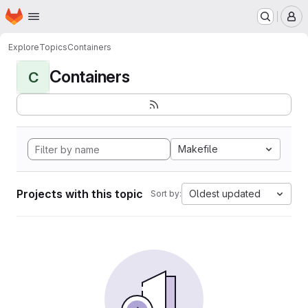
Homepage
Skip to main content
M
Explore
Topics
Containers
Containers
C
Makefile
Projects with this topic
Oldest updated
Sort by: