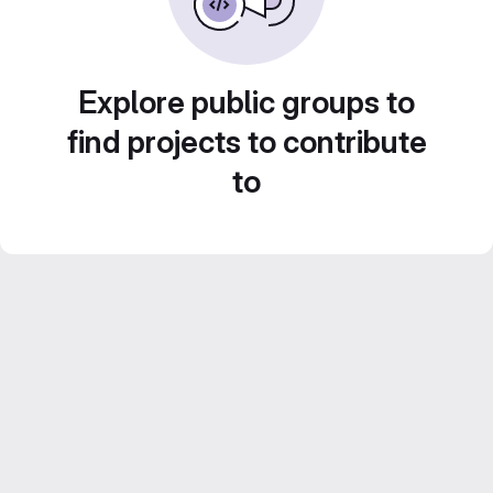
Explore public groups to
find projects to contribute
to