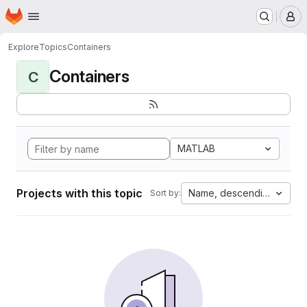
Homepage
Skip to main content
M
Explore
Topics
Containers
Containers
C
MATLAB
Projects with this topic
Name, descending
Sort by: