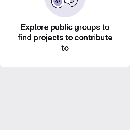
Explore public groups to
find projects to contribute
to