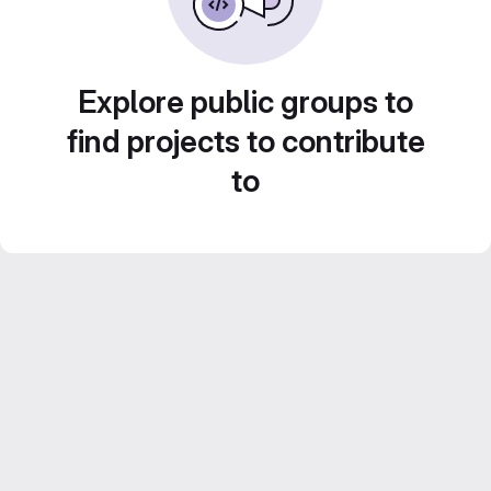
Explore public groups to
find projects to contribute
to