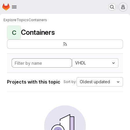
Homepage
Skip to main content
M
Explore
Topics
Containers
Containers
C
VHDL
Projects with this topic
Oldest updated
Sort by: