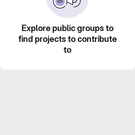
Explore public groups to
find projects to contribute
to