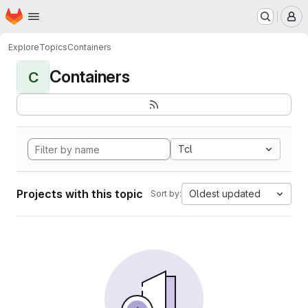
Homepage
Skip to main content
M
Explore
Topics
Containers
Containers
C
Tcl
Projects with this topic
Oldest updated
Sort by: