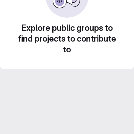
Explore public groups to
find projects to contribute
to