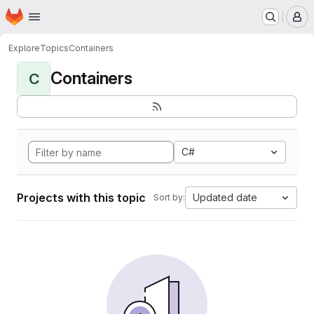
Homepage
Skip to main content
M
Explore
Topics
Containers
Containers
C
C#
Projects with this topic
Updated date
Sort by: